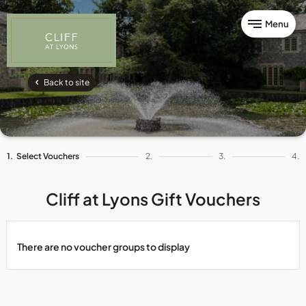
Menu
Back to site
1.
Select Vouchers
2.
3.
4.
Cliff at Lyons Gift Vouchers
There are no voucher groups to display